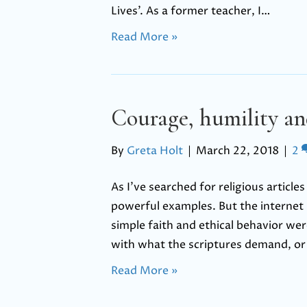
Lives’. As a former teacher, I…
Read More »
Courage, humility a
By
Greta Holt
|
March 22, 2018
|
2
As I’ve searched for religious articl
powerful examples. But the internet i
simple faith and ethical behavior we
with what the scriptures demand, o
Read More »