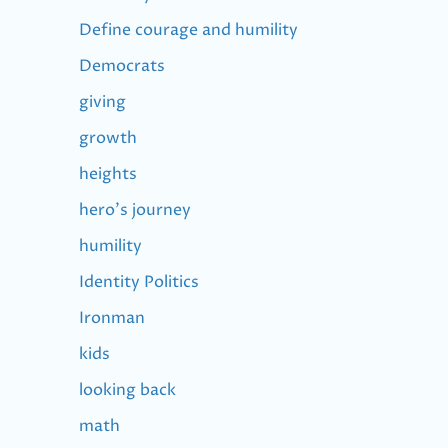
Define courage and humility
Democrats
giving
growth
heights
hero's journey
humility
Identity Politics
Ironman
kids
looking back
math