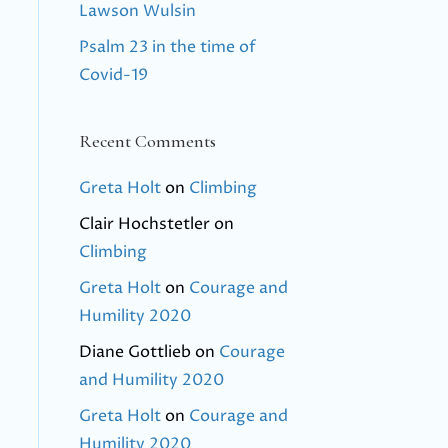
Lawson Wulsin
Psalm 23 in the time of
Covid-19
Recent Comments
Greta Holt
on
Climbing
Clair Hochstetler
on
Climbing
Greta Holt
on
Courage and
Humility 2020
Diane Gottlieb
on
Courage
and Humility 2020
Greta Holt
on
Courage and
Humility 2020