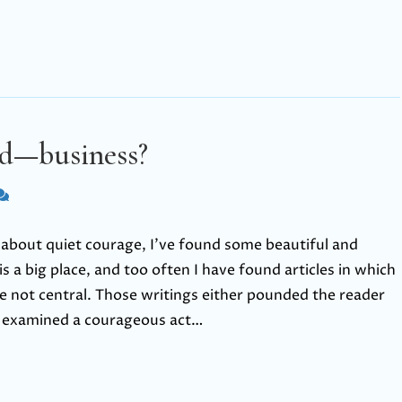
nd—business?
es about quiet courage, I’ve found some beautiful and
s a big place, and too often I have found articles in which
re not central. Those writings either pounded the reader
r examined a courageous act…