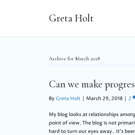
Greta Holt
Archive for March 2018
Can we make progres
By
Greta Holt
|
March 29, 2018
|
2
My blog looks at relationships among
point of view. The blog is not primari
hard to turn our eyes away. It’s bee