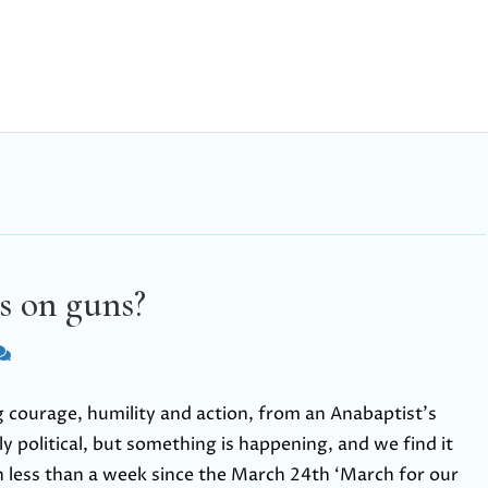
s on guns?
 courage, humility and action, from an Anabaptist’s
ly political, but something is happening, and we find it
n less than a week since the March 24th ‘March for our