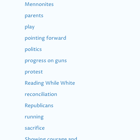
Mennonites
parents
play
pointing forward
politics
progress on guns
protest
Reading While White
reconciliation
Republicans
running
sacrifice
Showing courage and