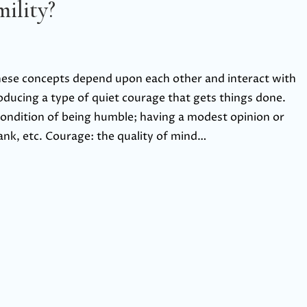
ility?
these concepts depend upon each other and interact with
oducing a type of quiet courage that gets things done.
 condition of being humble; having a modest opinion or
nk, etc. Courage: the quality of mind…