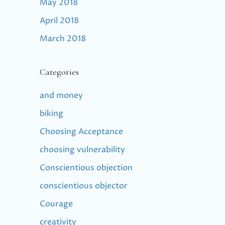
May 2018
April 2018
March 2018
Categories
and money
biking
Choosing Acceptance
choosing vulnerability
Conscientious objection
conscientious objector
Courage
creativity