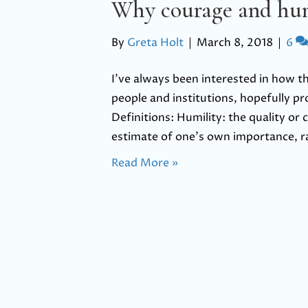
Why courage and hum
By
Greta Holt
|
March 8, 2018
|
6
I’ve always been interested in how 
people and institutions, hopefully pr
Definitions: Humility: the quality or
estimate of one’s own importance, ra
Read More »