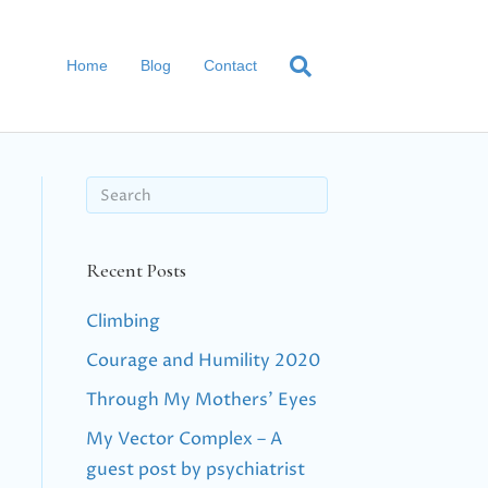
Home
Blog
Contact
Recent Posts
Climbing
Courage and Humility 2020
Through My Mothers’ Eyes
My Vector Complex – A
guest post by psychiatrist