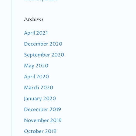
Archives
April 2021
December 2020
September 2020
May 2020
April 2020
March 2020
January 2020
December 2019
November 2019
October 2019