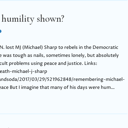
 humility shown?
. lost MJ (Michael) Sharp to rebels in the Democratic
e was tough as nails, sometimes lonely, but absolutely
cult problems using peace and justice. Links:
eath-michael-j-sharp
sandsoda/2017/03/29/521962848/remembering-michael-
eace But I imagine that many of his days were hum…