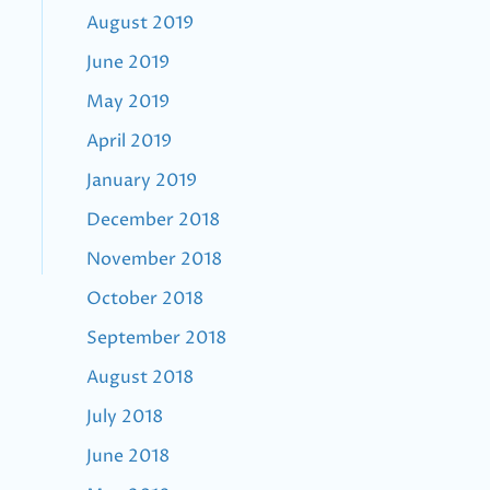
August 2019
June 2019
May 2019
April 2019
January 2019
December 2018
November 2018
October 2018
September 2018
August 2018
July 2018
June 2018