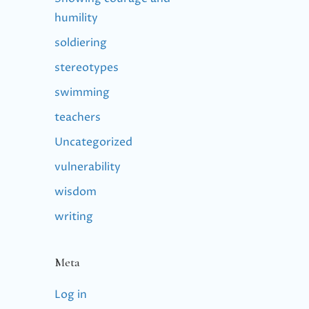
humility
soldiering
stereotypes
swimming
teachers
Uncategorized
vulnerability
wisdom
writing
Meta
Log in