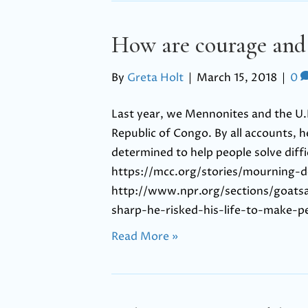
How are courage and
By
Greta Holt
|
March 15, 2018
|
0
Last year, we Mennonites and the U.N
Republic of Congo. By all accounts, h
determined to help people solve diffi
https://mcc.org/stories/mourning-d
http://www.npr.org/sections/goat
sharp-he-risked-his-life-to-make-p
Read More »