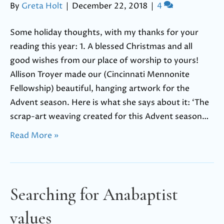
By
Greta Holt
|
December 22, 2018
|
4
Some holiday thoughts, with my thanks for your
reading this year: 1. A blessed Christmas and all
good wishes from our place of worship to yours!
Allison Troyer made our (Cincinnati Mennonite
Fellowship) beautiful, hanging artwork for the
Advent season. Here is what she says about it: ‘The
scrap-art weaving created for this Advent season…
Read More »
Searching for Anabaptist
values