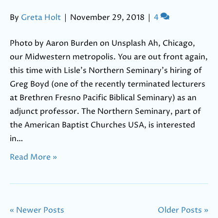
By
Greta Holt
|
November 29, 2018
|
4
Photo by Aaron Burden on Unsplash Ah, Chicago,
our Midwestern metropolis. You are out front again,
this time with Lisle’s Northern Seminary’s hiring of
Greg Boyd (one of the recently terminated lecturers
at Brethren Fresno Pacific Biblical Seminary) as an
adjunct professor. The Northern Seminary, part of
the American Baptist Churches USA, is interested
in…
Read More »
« Newer Posts
Older Posts »