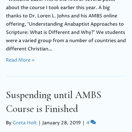
about the course I took earlier this year. A big
thanks to Dr. Loren L. Johns and his AMBS online
offering, ‘Understanding Anabaptist Approaches to
Scripture: What is Different and Why?’ We students
were a varied group from a number of countries and
different Christian…
Read More »
Suspending until AMBS
Course is Finished
By
Greta Holt
|
January 28, 2019
|
4