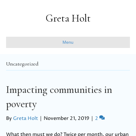
Greta Holt
Menu
Uncategorized
Impacting communities in
poverty
By
Greta Holt
|
November 21, 2019
|
2
What then must we do? Twice per month, our urban