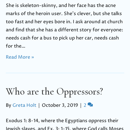
She is skeleton-skinny, and her face has the acne
marks of the heroin user. She’s clever, but she talks
too fast and her eyes bore in. I ask around at church
and find that she has a different story for everyone:
needs cash for a bus to pick up her car, needs cash
for the…
Read More »
Who are the Oppressors?
By
Greta Holt
|
October 3, 2019
|
2
Exodus 1: 8-14, where the Egyptians oppress their
Jewish slaves, and Ex. 3: 1-15, where God calls Moses