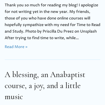
Thank you so much for reading my blog! I apologize
for not writing yet in the new year. My friends,
those of you who have done online courses will
hopefully sympathize with my need for Time to Read
and Study. Photo by Priscilla Du Preez on Unsplash
After trying to find time to write, while…
Read More »
A blessing, an Anabaptist
course, a joy, and a little
music