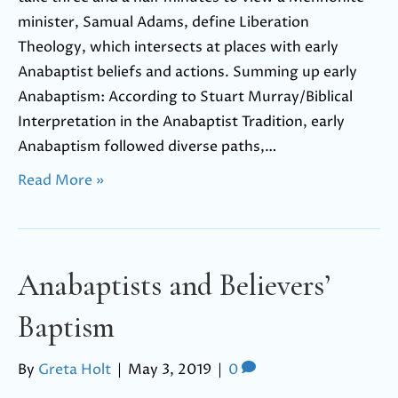
minister, Samual Adams, define Liberation
Theology, which intersects at places with early
Anabaptist beliefs and actions. Summing up early
Anabaptism: According to Stuart Murray/Biblical
Interpretation in the Anabaptist Tradition, early
Anabaptism followed diverse paths,…
Read More »
Anabaptists and Believers’
Baptism
By
Greta Holt
|
May 3, 2019
|
0