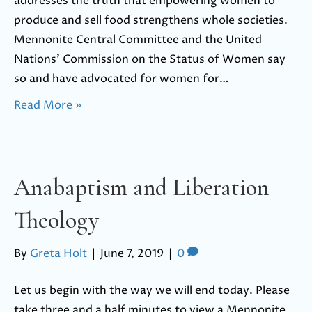
addresses the truth that empowering women to
produce and sell food strengthens whole societies.
Mennonite Central Committee and the United
Nations’ Commission on the Status of Women say
so and have advocated for women for…
Read More »
Anabaptism and Liberation
Theology
By
Greta Holt
|
June 7, 2019
|
0
Let us begin with the way we will end today. Please
take three and a half minutes to view a Mennonite