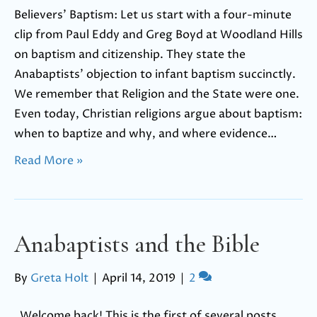
Believers’ Baptism: Let us start with a four-minute
clip from Paul Eddy and Greg Boyd at Woodland Hills
on baptism and citizenship. They state the
Anabaptists’ objection to infant baptism succinctly.
We remember that Religion and the State were one.
Even today, Christian religions argue about baptism:
when to baptize and why, and where evidence…
Read More »
Anabaptists and the Bible
By
Greta Holt
|
April 14, 2019
|
2
Welcome back! This is the first of several posts