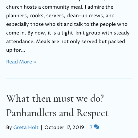
church hosts a community meal. I admire the
planners, cooks, servers, clean-up crews, and
especially those who sit and talk to the people who
come in. By now, it is a tight-knit group with steady
attendance. Meals are not only served but packed
up for…
Read More »
What then must we do?
Panhandlers and Respect
By
Greta Holt
|
October 17, 2019
|
7