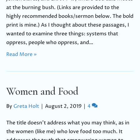
at the burning bush. (Links are provided to the
highly recommended books/sermon below. The bold
print is mine.) As I thought about these passages, I
wanted to examine three things: systems that
oppress, people who oppress, and…
Read More »
Women and Food
By
Greta Holt
|
August 2, 2019
|
4
The title doesn’t address what you may think, as in
the women (like me) who love food too much. It